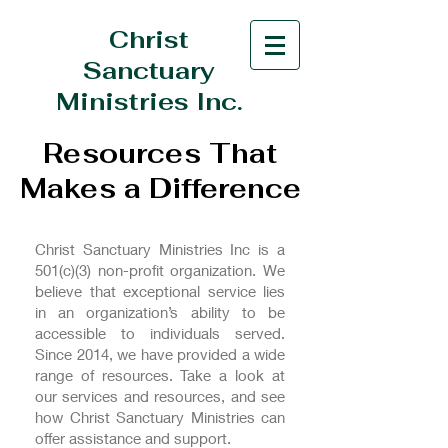
Christ
Sanctuary
Ministries Inc.
Resources That
Makes a Difference
Christ Sanctuary Ministries Inc is a
501(c)(3) non-profit organization. We
believe that exceptional service lies
in an organization’s ability to be
accessible to individuals served.
Since 2014, we have provided a wide
range of resources. Take a look at
our services and resources, and see
how Christ Sanctuary Ministries can
offer assistance and support.