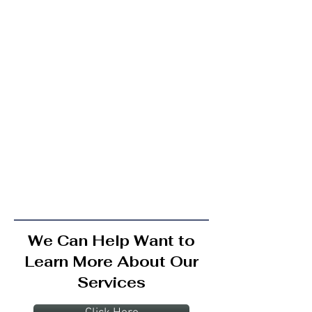
We Can Help Want to
Learn More About Our
Services